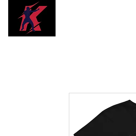
Trenches Boxing
& Fitness