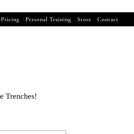
 Pricing
Personal Training
Store
Contact
he Trenches!