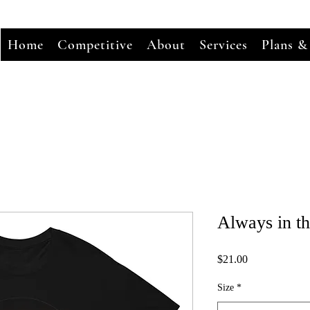
Home
Competitive
About
Services
Plans &
Always in t
Price
$21.00
Size
*