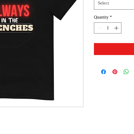
Select
Quantity
*