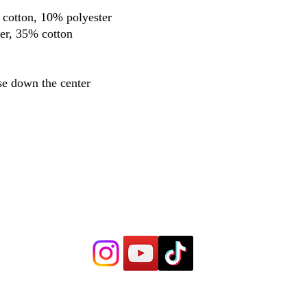
 cotton, 10% polyester
er, 35% cotton
se down the center
Trenches Boxing Gym
Hours 8:30 a.m. - 10:00 a.m.
6:30 p.m. - 7:30 p.m.
5711 N Milwaukee A
ve
Chicago, IL 60646
Trenc
hespr
oboxing@gma
il.com
©2022 by Trenches Boxing Gym