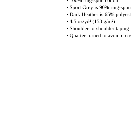
• 100% ring-spun cotton
• Sport Grey is 90% ring-spun
• Dark Heather is 65% polyest
• 4.5 oz/yd² (153 g/m²)
• Shoulder-to-shoulder taping
• Quarter-turned to avoid crea